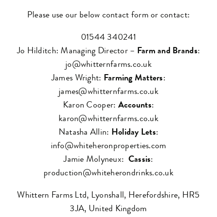
Please use our below contact form or contact:
01544 340241
Jo Hilditch: Managing Director –
Farm and Brands
:
jo@whitternfarms.co.uk
James Wright:
Farming Matters
:
james@whitternfarms.co.uk
Karon Cooper:
Accounts
:
karon@whitternfarms.co.uk
Natasha Allin:
Holiday Lets
:
info@whiteheronproperties.com
Jamie Molyneux:
Cassis
:
production@whiteherondrinks.co.uk
Whittern Farms Ltd, Lyonshall, Herefordshire, HR5
3JA, United Kingdom