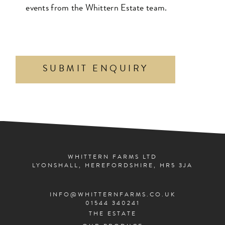
events from the Whittern Estate team.
WHITTERN FARMS LTD
LYONSHALL, HEREFORDSHIRE, HR5 3JA
INFO@WHITTERNFARMS.CO.UK
01544 340241
THE ESTATE