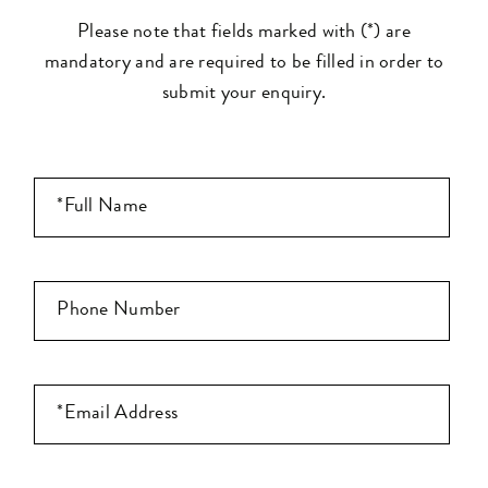
Please note that fields marked with (*) are
mandatory and are required to be filled in order to
submit your enquiry.