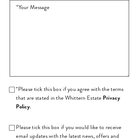
*Please tick this box if you agree with the terms
that are stated in the Whittern Estate
Privacy
Policy
.
Please tick this box if you would like to receive
email updates with the latest news, offers and