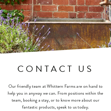
CONTACT US
Our friendly team at Whittern Farms are on hand to
help you in anyway we can. From positions within the
team, booking a stay, or to know more about our
fantastic products, speak to us today.