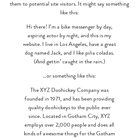
them to potential site visitors. It might say something
like this:
Hi there! I’m a bike messenger by day,
aspiring actor by night, and this is my
website. I live in Los Angeles, have a great
dog named Jack, and I like piña coladas.
(And gettin’ caught in the rain.)
…or something like this:
The XYZ Doohickey Company was
founded in 1971, and has been providing
quality doohickeys to the public ever
since. Located in Gotham City, XYZ
employs over 2,000 people and does all
kinds of awesome things for the Gotham