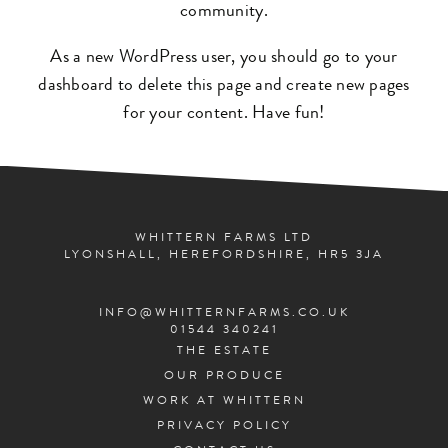
community.
As a new WordPress user, you should go to
your
dashboard
to delete this page and create new pages
for your content. Have fun!
WHITTERN FARMS LTD
LYONSHALL, HEREFORDSHIRE, HR5 3JA
INFO@WHITTERNFARMS.CO.UK
01544 340241
THE ESTATE
OUR PRODUCE
WORK AT WHITTERN
PRIVACY POLICY