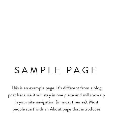
SAMPLE PAGE
This is an example page. It’s different from a blog
post because it will stay in one place and will show up
in your site navigation (in most themes). Most
people start with an About page that introduces