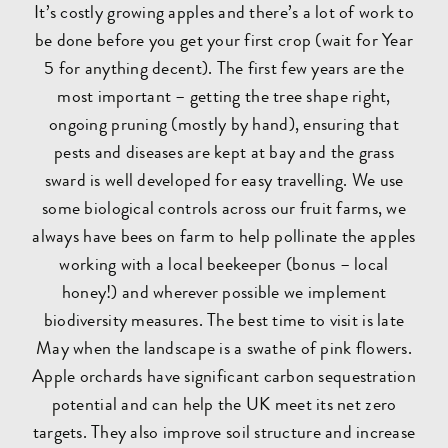
It’s costly growing apples and there’s a lot of work to
be done before you get your first crop (wait for Year
5 for anything decent). The first few years are the
most important – getting the tree shape right,
ongoing pruning (mostly by hand), ensuring that
pests and diseases are kept at bay and the grass
sward is well developed for easy travelling. We use
some biological controls across our fruit farms, we
always have bees on farm to help pollinate the apples
working with a local beekeeper (bonus – local
honey!) and wherever possible we implement
biodiversity measures. The best time to visit is late
May when the landscape is a swathe of pink flowers.
Apple orchards have significant carbon sequestration
potential and can help the UK meet its net zero
targets. They also improve soil structure and increase