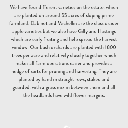
We have four different varieties on the estate, which
are planted on around 55 acres of sloping prime
farmland. Dabinet and Michellin are the classic cider
apple varieties but we also have Gilly and Hastings
which are early fruiting and help spread the harvest
window. Our bush orchards are planted with 1800
trees per acre and relatively closely together which
makes all farm operations easier and provides a
hedge of sorts for pruning and harvesting. They are
planted by hand in straight rows, staked and
guarded, with a grass mix in between them and all
the headlands have wild flower margins.