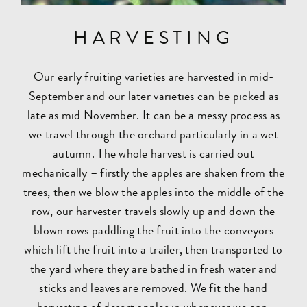
HARVESTING
Our early fruiting varieties are harvested in mid-
September and our later varieties can be picked as
late as mid November. It can be a messy process as
we travel through the orchard particularly in a wet
autumn. The whole harvest is carried out
mechanically – firstly the apples are shaken from the
trees, then we blow the apples into the middle of the
row, our harvester travels slowly up and down the
blown rows paddling the fruit into the conveyors
which lift the fruit into a trailer, then transported to
the yard where they are bathed in fresh water and
sticks and leaves are removed. We fit the hand