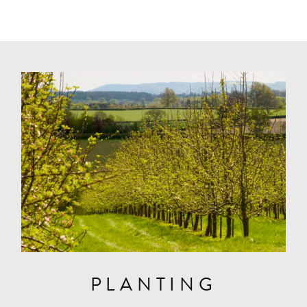
PLANTING