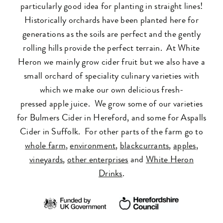
particularly good idea for planting in straight lines!
Historically orchards have been planted here for
generations as the soils are perfect and the gently
rolling hills provide the perfect terrain. At White
Heron we mainly grow
cider
fruit but we also have a
small orchard of speciality culinary varieties with
which we make our own delicious fresh-
pressed
apple
juice. We grow some of our varieties
for Bulmers Cider in Hereford, and some for Aspalls
Cider in Suffolk. For other parts of the farm go to
whole farm
,
environment
,
blackcurrants
,
apples
,
vineyards
,
other enterprises
and
White Heron
Drinks
.