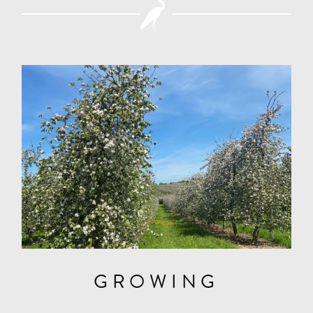
GROWING