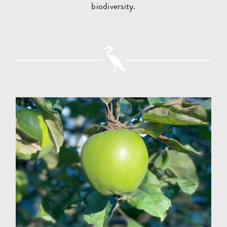
biodiversity.