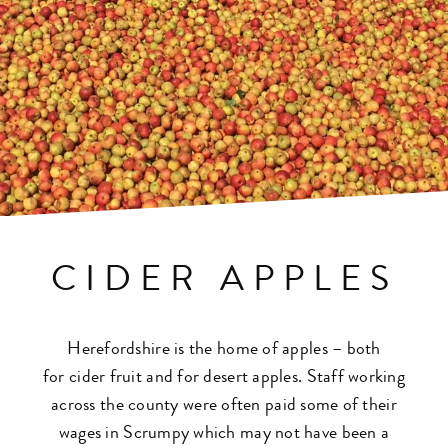
CIDER APPLES
Herefordshire is the home of
apples
– both
for
cider
fruit and for desert
apples
. Staff working
across the county were often paid some of their
wages in Scrumpy which may not have been a