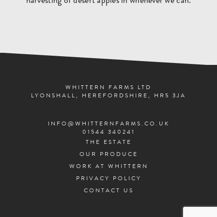
harvesting of desert apples in whenever we can.
WHITTERN FARMS LTD
LYONSHALL, HEREFORDSHIRE, HR5 3JA
INFO@WHITTERNFARMS.CO.UK
01544 340241
THE ESTATE
OUR PRODUCE
WORK AT WHITTERN
PRIVACY POLICY
CONTACT US